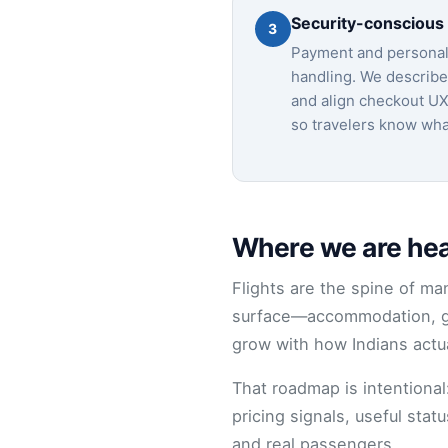
Security-conscious
3
Payment and personal 
handling. We describe 
and align checkout UX
so travelers know what
Where we are head
Flights are the spine of man
surface—accommodation, gr
grow with how Indians actu
That roadmap is intentiona
pricing signals, useful sta
and real passengers.