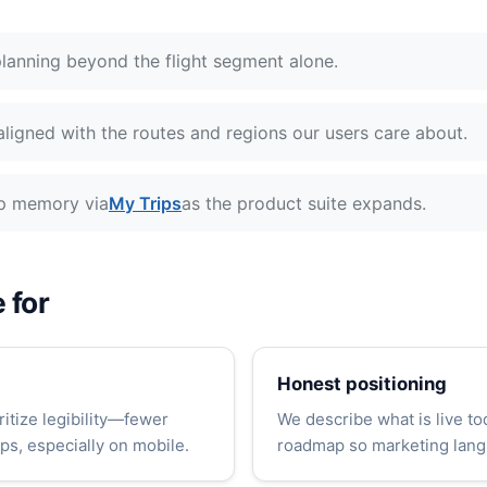
lanning beyond the flight segment alone.
ligned with the routes and regions our users care about.
ip memory via
My Trips
as the product suite expands.
 for
Honest positioning
ritize legibility—fewer
We describe what is live to
ps, especially on mobile.
roadmap so marketing lang