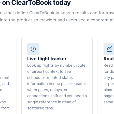
 on ClearToBook today
ies that define ClearToBook in search results and for trav
nto the product so crawlers and users see a coherent m
Live flight tracker
Rout
Look up flights by number, route,
Read 
or airport context to see
for d
yment
schedule-oriented status
city p
, and
information in one place—useful
airpor
ed
when gates, delays, or
plann
y
connections shift and you need a
pages
 who
single reference instead of
same 
h from
scattered tabs.