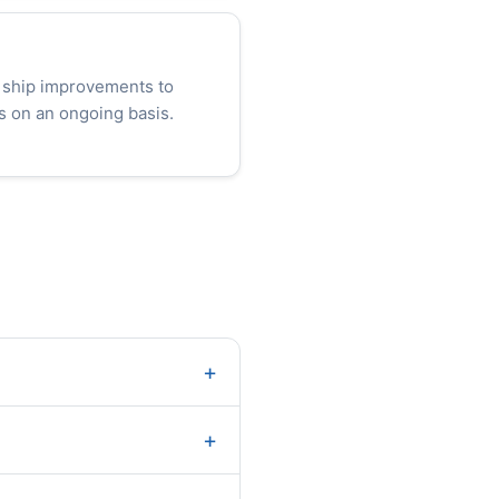
 ship improvements to
s on an ongoing basis.