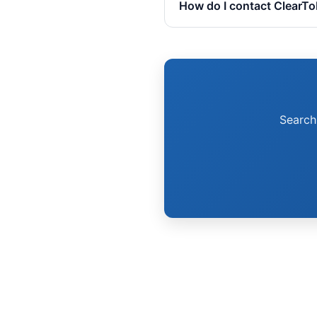
How do I contact ClearT
Search 