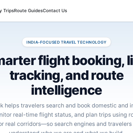
y Trips
Route Guides
Contact Us
INDIA-FOCUSED TRAVEL TECHNOLOGY
arter flight booking, l
tracking, and route
intelligence
k helps travelers search and book domestic and in
nitor real-time flight status, and plan trips using 
or real corridors—so search engines and travelers