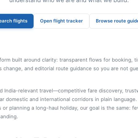
understand who we are and what we build.
earch flights
Open flight tracker
Browse route guid
form built around clarity: transparent flows for booking, t
 change, and editorial route guidance so you are not gu
 India-relevant travel—competitive fare discovery, trustwo
ar domestic and international corridors in plain language
r planning a long-haul holiday, our goal is the same: f
landing.