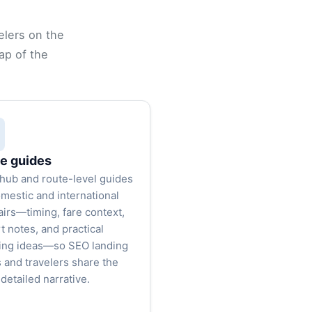
elers on the
ap of the
e guides
hub and route-level guides
omestic and international
airs—timing, fare context,
t notes, and practical
ing ideas—so SEO landing
 and travelers share the
detailed narrative.