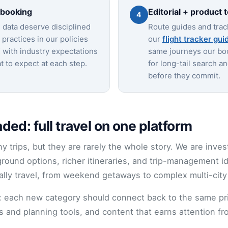
 booking
Editorial + product 
4
data deserve disciplined
Route guides and trac
practices in our policies
our
flight tracker gui
 with industry expectations
same journeys our bo
 to expect at each step.
for long-tail search a
before they commit.
ed: full travel on one platform
y trips, but they are rarely the whole story. We are inves
ound options, richer itineraries, and trip-management 
ally travel, from weekend getaways to complex multi-city
l: each new category should connect back to the same p
tus and planning tools, and content that earns attention 