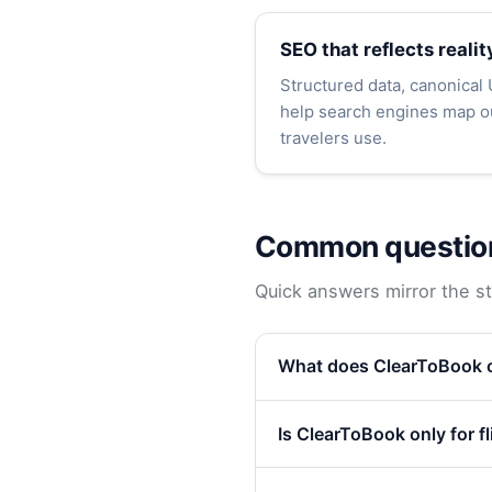
SEO that reflects realit
Structured data, canonical
help search engines map ou
travelers use.
Common questio
Quick answers mirror the str
What does ClearToBook o
Is ClearToBook only for f