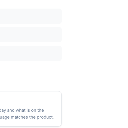
day and what is on the
uage matches the product.