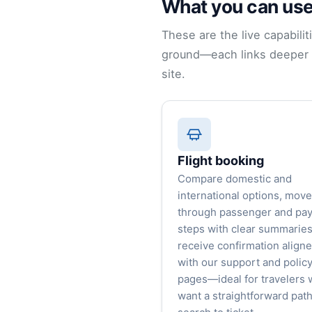
What you can use
These are the live capabilit
ground—each links deeper i
site.
Flight booking
Compare domestic and
international options, move
through passenger and pa
steps with clear summaries
receive confirmation align
with our support and polic
pages—ideal for travelers
want a straightforward pat