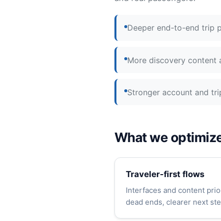
Deeper end-to-end trip p
More discovery content a
Stronger account and tr
What we optimize
Traveler-first flows
Interfaces and content prio
dead ends, clearer next ste