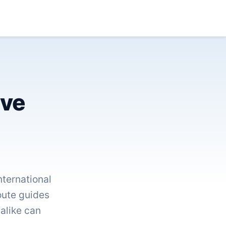
ive
ternational
route guides
 alike can