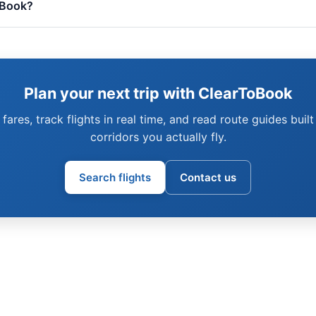
oBook?
Plan your next trip with ClearToBook
fares, track flights in real time, and read route guides built
corridors you actually fly.
Search flights
Contact us