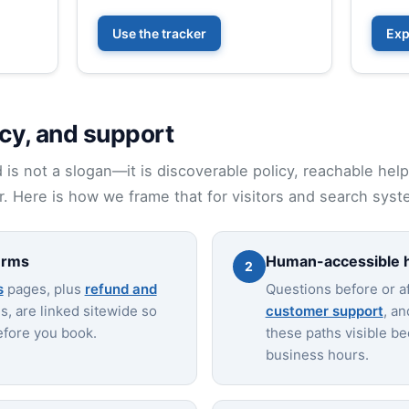
Use the tracker
Exp
cy, and support
nd is not a slogan—it is discoverable policy, reachable hel
. Here is how we frame that for visitors and search syst
erms
Human-accessible 
2
s
pages, plus
refund and
Questions before or af
, are linked sitewide so
customer support
, a
efore you book.
these paths visible bec
business hours.