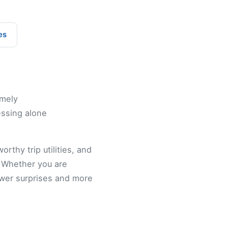
es
imely
essing alone
rthy trip utilities, and
. Whether you are
ewer surprises and more