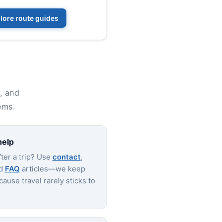
lore route guides
p, and
ems.
help
ter a trip? Use
contact
,
nd
FAQ
articles—we keep
ause travel rarely sticks to