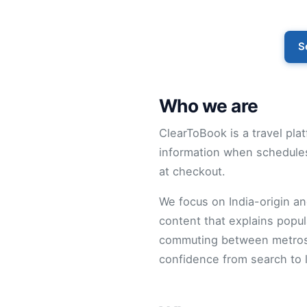
S
Who we are
ClearToBook is a travel plat
information when schedules
at checkout.
We focus on India-origin and
content that explains popul
commuting between metros o
confidence from search to 