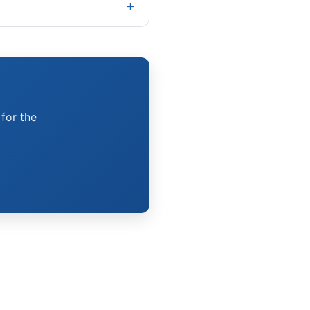
 for the