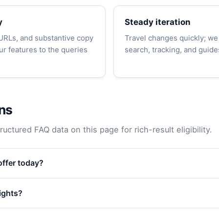
y
Steady iteration
 URLs, and substantive copy
Travel changes quickly; we
r features to the queries
search, tracking, and guide
ns
uctured FAQ data on this page for rich-result eligibility.
ffer today?
lights?