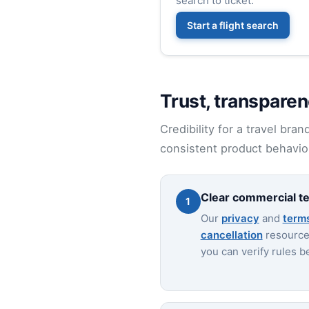
search to ticket.
Start a flight search
Trust, transparen
Credibility for a travel bra
consistent product behavior
Clear commercial t
1
Our
privacy
and
term
cancellation
resources
you can verify rules b