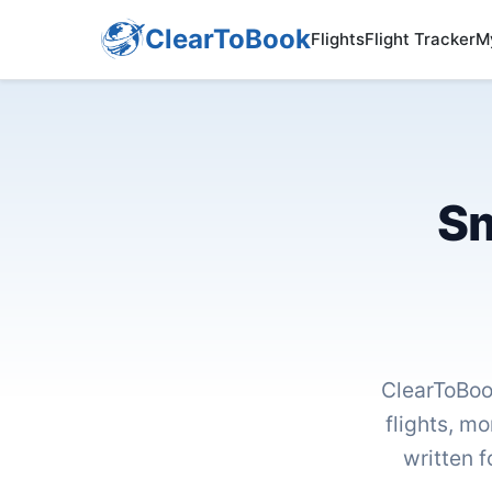
ClearToBook
Flights
Flight Tracker
M
Sm
ClearToBoo
flights, mo
written f