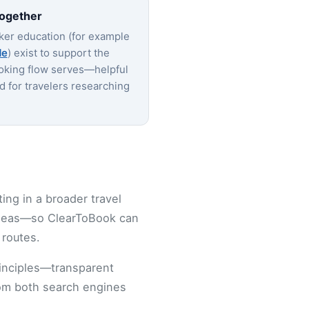
together
ker education (for example
de
) exist to support the
oking flow serves—helpful
nd for travelers researching
ting in a broader travel
ideas—so ClearToBook can
 routes.
rinciples—transparent
from both search engines