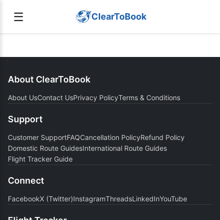
☰
ClearToBook
About ClearToBook
About Us
Contact Us
Privacy Policy
Terms & Conditions
Support
Customer Support
FAQ
Cancellation Policy
Refund Policy
Domestic Route Guides
International Route Guides
Flight Tracker Guide
Connect
Facebook
X (Twitter)
Instagram
Threads
LinkedIn
YouTube