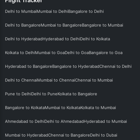
Flight Tracker
Delhi to Mumbai
Mumbai to Delhi
Bangalore to Delhi
Delhi to Bangalore
Mumbai to Bangalore
Bangalore to Mumbai
Delhi to Hyderabad
Hyderabad to Delhi
Delhi to Kolkata
Kolkata to Delhi
Mumbai to Goa
Delhi to Goa
Bangalore to Goa
Hyderabad to Bangalore
Bangalore to Hyderabad
Chennai to Delhi
Delhi to Chennai
Mumbai to Chennai
Chennai to Mumbai
Pune to Delhi
Delhi to Pune
Kolkata to Bangalore
Bangalore to Kolkata
Mumbai to Kolkata
Kolkata to Mumbai
Ahmedabad to Delhi
Delhi to Ahmedabad
Hyderabad to Mumbai
Mumbai to Hyderabad
Chennai to Bangalore
Delhi to Dubai