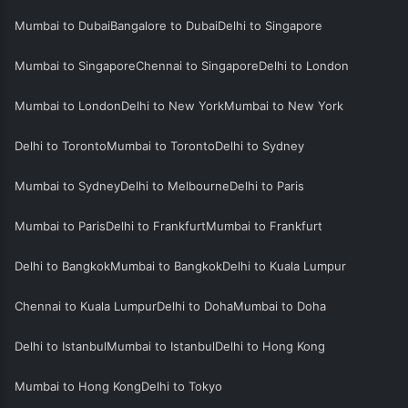
Mumbai to Dubai
Bangalore to Dubai
Delhi to Singapore
Mumbai to Singapore
Chennai to Singapore
Delhi to London
Mumbai to London
Delhi to New York
Mumbai to New York
Delhi to Toronto
Mumbai to Toronto
Delhi to Sydney
Mumbai to Sydney
Delhi to Melbourne
Delhi to Paris
Mumbai to Paris
Delhi to Frankfurt
Mumbai to Frankfurt
Delhi to Bangkok
Mumbai to Bangkok
Delhi to Kuala Lumpur
Chennai to Kuala Lumpur
Delhi to Doha
Mumbai to Doha
Delhi to Istanbul
Mumbai to Istanbul
Delhi to Hong Kong
Mumbai to Hong Kong
Delhi to Tokyo