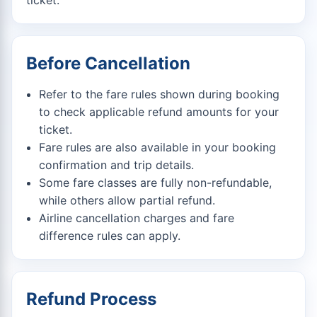
ticket.
Before Cancellation
Refer to the fare rules shown during booking
to check applicable refund amounts for your
ticket.
Fare rules are also available in your booking
confirmation and trip details.
Some fare classes are fully non-refundable,
while others allow partial refund.
Airline cancellation charges and fare
difference rules can apply.
Refund Process