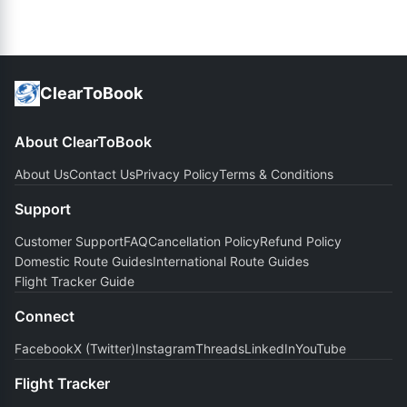
ClearToBook
About ClearToBook
About Us
Contact Us
Privacy Policy
Terms & Conditions
Support
Customer Support
FAQ
Cancellation Policy
Refund Policy
Domestic Route Guides
International Route Guides
Flight Tracker Guide
Connect
Facebook
X (Twitter)
Instagram
Threads
LinkedIn
YouTube
Flight Tracker