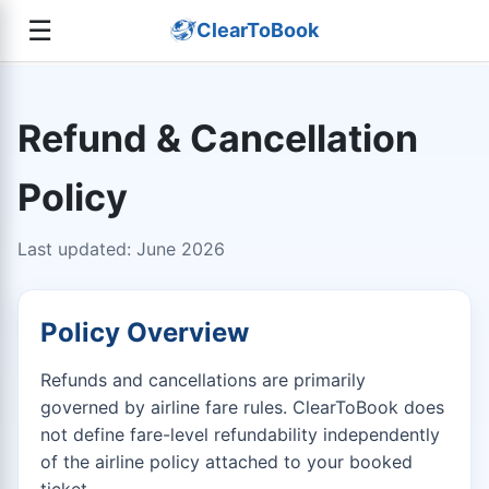
☰
ClearToBook
Refund & Cancellation
Policy
Last updated: June 2026
Policy Overview
Refunds and cancellations are primarily
governed by airline fare rules. ClearToBook does
not define fare-level refundability independently
of the airline policy attached to your booked