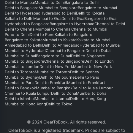
Delhi to Mumbai
Mumbai to Delhi
Bangalore to Delhi
Delhi to Bangalore
Mumbai to Bangalore
Bangalore to Mumbai
Delhi to Hyderabad
Hyderabad to Delhi
Delhi to Kolkata
Kolkata to Delhi
Mumbai to Goa
Delhi to Goa
Bangalore to Goa
Hyderabad to Bangalore
Bangalore to Hyderabad
Chennai to Delhi
Delhi to Chennai
Mumbai to Chennai
Chennai to Mumbai
Pune to Delhi
Delhi to Pune
Kolkata to Bangalore
Bangalore to Kolkata
Mumbai to Kolkata
Kolkata to Mumbai
Ahmedabad to Delhi
Delhi to Ahmedabad
Hyderabad to Mumbai
Mumbai to Hyderabad
Chennai to Bangalore
Delhi to Dubai
Mumbai to Dubai
Bangalore to Dubai
Delhi to Singapore
Mumbai to Singapore
Chennai to Singapore
Delhi to London
Mumbai to London
Delhi to New York
Mumbai to New York
Delhi to Toronto
Mumbai to Toronto
Delhi to Sydney
Mumbai to Sydney
Delhi to Melbourne
Delhi to Paris
Mumbai to Paris
Delhi to Frankfurt
Mumbai to Frankfurt
Delhi to Bangkok
Mumbai to Bangkok
Delhi to Kuala Lumpur
Chennai to Kuala Lumpur
Delhi to Doha
Mumbai to Doha
Delhi to Istanbul
Mumbai to Istanbul
Delhi to Hong Kong
Mumbai to Hong Kong
Delhi to Tokyo
© 2024 ClearToBook. All rights reserved.
ClearToBook is a registered trademark. Prices are subject to