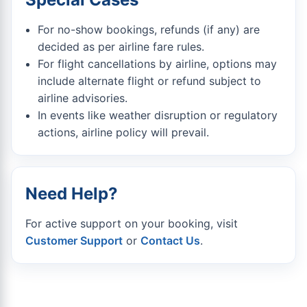
For no-show bookings, refunds (if any) are
decided as per airline fare rules.
For flight cancellations by airline, options may
include alternate flight or refund subject to
airline advisories.
In events like weather disruption or regulatory
actions, airline policy will prevail.
Need Help?
For active support on your booking, visit
Customer Support
or
Contact Us
.