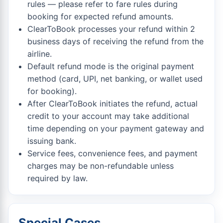
rules — please refer to fare rules during
booking for expected refund amounts.
ClearToBook processes your refund within 2
business days of receiving the refund from the
airline.
Default refund mode is the original payment
method (card, UPI, net banking, or wallet used
for booking).
After ClearToBook initiates the refund, actual
credit to your account may take additional
time depending on your payment gateway and
issuing bank.
Service fees, convenience fees, and payment
charges may be non-refundable unless
required by law.
Special Cases