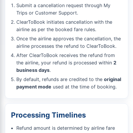
Submit a cancellation request through My
Trips or Customer Support.
ClearToBook initiates cancellation with the
airline as per the booked fare rules.
Once the airline approves the cancellation, the
airline processes the refund to ClearToBook.
After ClearToBook receives the refund from
the airline, your refund is processed within
2
business days
.
By default, refunds are credited to the
original
payment mode
used at the time of booking.
Processing Timelines
Refund amount is determined by airline fare