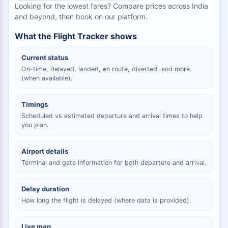
Looking for the lowest fares? Compare prices across India
and beyond, then book on our platform.
What the Flight Tracker shows
Current status
On-time, delayed, landed, en route, diverted, and more
(when available).
Timings
Scheduled vs estimated departure and arrival times to help
you plan.
Airport details
Terminal and gate information for both departure and arrival.
Delay duration
How long the flight is delayed (where data is provided).
Live map