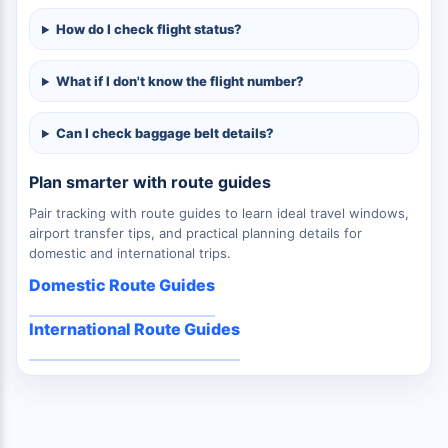
How do I check flight status?
What if I don't know the flight number?
Can I check baggage belt details?
Plan smarter with route guides
Pair tracking with route guides to learn ideal travel windows,
airport transfer tips, and practical planning details for
domestic and international trips.
Domestic Route Guides
International Route Guides