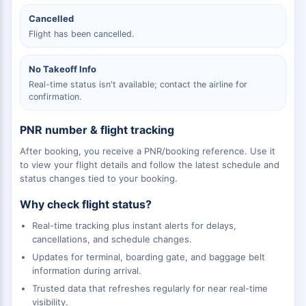
Cancelled
Flight has been cancelled.
No Takeoff Info
Real-time status isn't available; contact the airline for
confirmation.
PNR number & flight tracking
After booking, you receive a PNR/booking reference. Use it
to view your flight details and follow the latest schedule and
status changes tied to your booking.
Why check flight status?
Real-time tracking plus instant alerts for delays,
cancellations, and schedule changes.
Updates for terminal, boarding gate, and baggage belt
information during arrival.
Trusted data that refreshes regularly for near real-time
visibility.