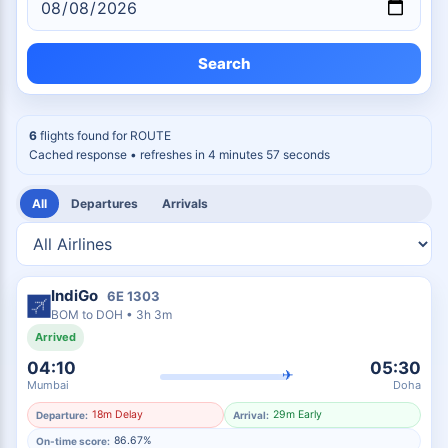
Search
6
flights found for
ROUTE
Cached response
• refreshes in 4 minutes 56 seconds
All
Departures
Arrivals
IndiGo
6E
1303
BOM
to
DOH
•
3h 3m
Arrived
04:10
05:30
✈
Mumbai
Doha
18m Delay
29m Early
Departure:
Arrival:
86.67%
On-time score: