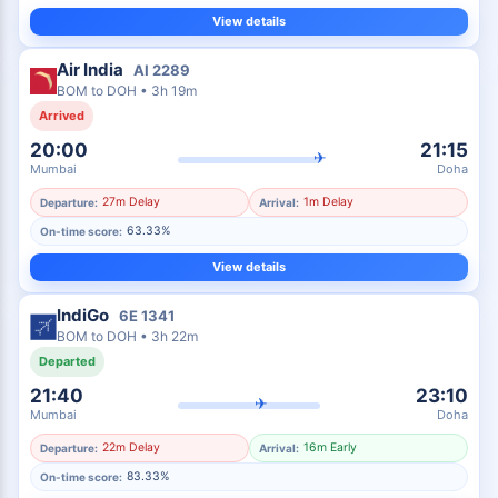
View details
Air India
AI
2289
BOM
to
DOH
•
3h 19m
Arrived
20:00
21:15
✈
Mumbai
Doha
27m Delay
1m Delay
Departure:
Arrival:
63.33%
On-time score:
View details
IndiGo
6E
1341
BOM
to
DOH
•
3h 22m
Departed
21:40
23:10
✈
Mumbai
Doha
22m Delay
16m Early
Departure:
Arrival:
83.33%
On-time score: