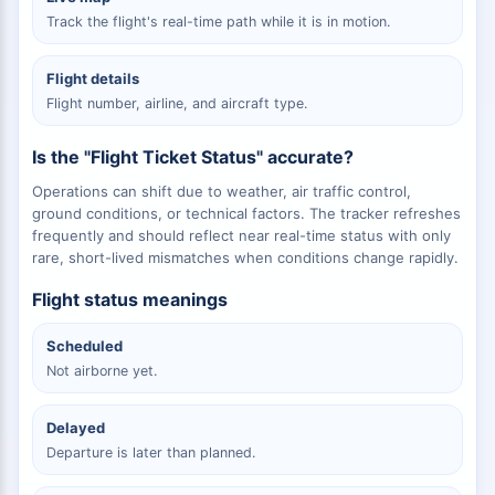
Track the flight's real-time path while it is in motion.
Flight details
Flight number, airline, and aircraft type.
Is the "Flight Ticket Status" accurate?
Operations can shift due to weather, air traffic control,
ground conditions, or technical factors. The tracker refreshes
frequently and should reflect near real-time status with only
rare, short-lived mismatches when conditions change rapidly.
Flight status meanings
Scheduled
Not airborne yet.
Delayed
Departure is later than planned.