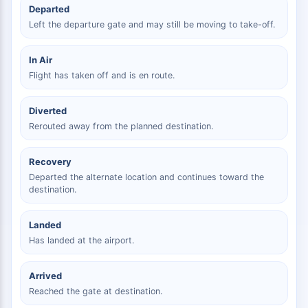
Departed
Left the departure gate and may still be moving to take-off.
In Air
Flight has taken off and is en route.
Diverted
Rerouted away from the planned destination.
Recovery
Departed the alternate location and continues toward the
destination.
Landed
Has landed at the airport.
Arrived
Reached the gate at destination.