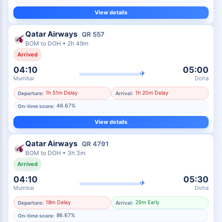
View details
Qatar Airways
QR
557
BOM
to
DOH
•
2h 49m
Arrived
04:10
05:00
✈
Mumbai
Doha
1h 51m Delay
1h 20m Delay
Departure:
Arrival:
46.67%
On-time score:
View details
Qatar Airways
QR
4791
BOM
to
DOH
•
3h 3m
Arrived
04:10
05:30
✈
Mumbai
Doha
18m Delay
29m Early
Departure:
Arrival:
86.67%
On-time score: