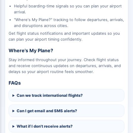
Helpful boarding-time signals so you can plan your airport
arrival.
"Where's My Plane?" tracking to follow departures, arrivals,
and disruptions across cities.
Get flight status notifications and important updates so you
can plan your airport timing confidently.
Where's My Plane?
Stay informed throughout your journey. Check flight status
and receive continuous updates on departures, arrivals, and
delays so your airport routine feels smoother.
FAQs
Can we track international flights?
Can I get email and SMS alerts?
What if I don't receive alerts?