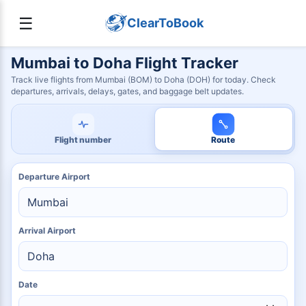
☰
ClearToBook
Mumbai to Doha Flight Tracker
Track live flights from Mumbai (BOM) to Doha (DOH) for today. Check
departures, arrivals, delays, gates, and baggage belt updates.
Flight number
Route
Departure Airport
Arrival Airport
Date