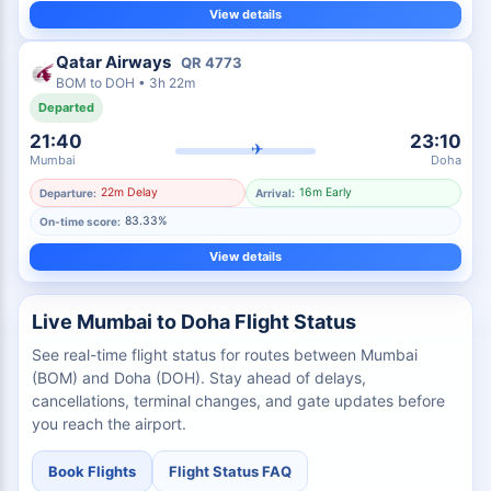
View details
Qatar Airways
QR
4773
BOM
to
DOH
•
3h 22m
Departed
21:40
23:10
✈
Mumbai
Doha
22m Delay
16m Early
Departure:
Arrival:
83.33%
On-time score:
View details
Live Mumbai to Doha Flight Status
See real-time flight status for routes between Mumbai
(BOM) and Doha (DOH). Stay ahead of delays,
cancellations, terminal changes, and gate updates before
you reach the airport.
Book Flights
Flight Status FAQ