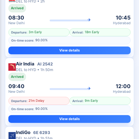
DEL
to
HYD
•
2h
Arrived
08:30
10:45
✈
New Delhi
Hyderabad
3m Early
18m Early
Departure:
Arrival:
90.00%
On-time score:
View details
Air India
AI
2542
DEL
to
HYD
•
1h 50m
Arrived
09:40
12:00
✈
New Delhi
Hyderabad
21m Delay
9m Early
Departure:
Arrival:
90.00%
On-time score:
View details
IndiGo
6E
6293
DEL
to
HYD
•
1h 51m