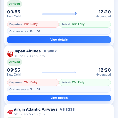
Arrived
09:55
12:20
✈
New Delhi
Hyderabad
21m Delay
13m Early
Departure:
Arrival:
96.67%
On-time score:
View details
Japan Airlines
JL
9082
DEL
to
HYD
•
1h 51m
Arrived
09:55
12:20
✈
New Delhi
Hyderabad
21m Delay
13m Early
Departure:
Arrival:
96.67%
On-time score:
View details
Virgin Atlantic Airways
VS
8238
DEL
to
HYD
•
1h 51m