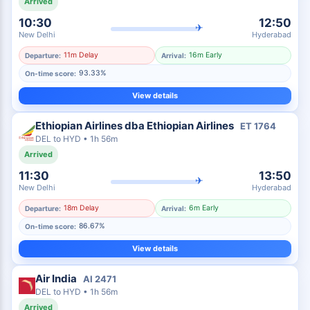
Arrived
10:30
12:50
✈
New Delhi
Hyderabad
11m Delay
16m Early
Departure:
Arrival:
93.33%
On-time score:
View details
Ethiopian Airlines dba Ethiopian Airlines
ET
1764
DEL
to
HYD
•
1h 56m
Arrived
11:30
13:50
✈
New Delhi
Hyderabad
18m Delay
6m Early
Departure:
Arrival:
86.67%
On-time score:
View details
Air India
AI
2471
DEL
to
HYD
•
1h 56m
Arrived