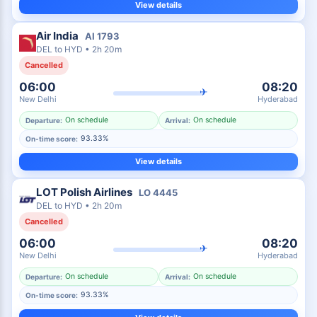
View details
Air India
AI
1793
DEL
to
HYD
•
2h 20m
Cancelled
06:00
08:20
✈
New Delhi
Hyderabad
On schedule
On schedule
Departure:
Arrival:
93.33%
On-time score:
View details
LOT Polish Airlines
LO
4445
DEL
to
HYD
•
2h 20m
Cancelled
06:00
08:20
✈
New Delhi
Hyderabad
On schedule
On schedule
Departure:
Arrival:
93.33%
On-time score: