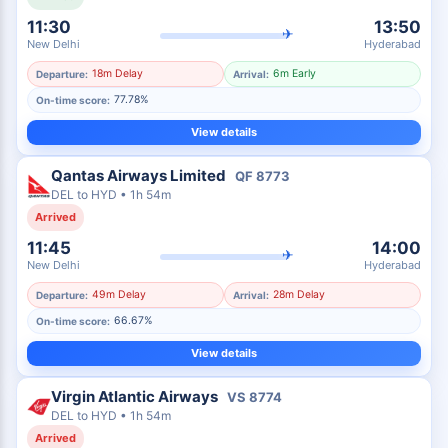
11:30
13:50
✈
New Delhi
Hyderabad
18m Delay
6m Early
Departure:
Arrival:
77.78%
On-time score:
View details
Qantas Airways Limited
QF
8773
DEL
to
HYD
•
1h 54m
Arrived
11:45
14:00
✈
New Delhi
Hyderabad
49m Delay
28m Delay
Departure:
Arrival:
66.67%
On-time score:
View details
Virgin Atlantic Airways
VS
8774
DEL
to
HYD
•
1h 54m
Arrived