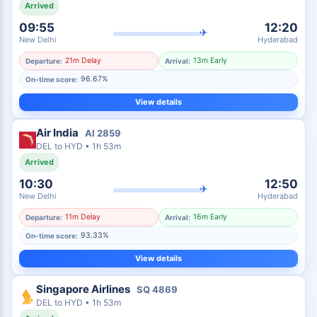
Arrived
09:55
12:20
✈
New Delhi
Hyderabad
21m Delay
13m Early
Departure:
Arrival:
96.67%
On-time score:
View details
Air India
AI
2859
DEL
to
HYD
•
1h 53m
Arrived
10:30
12:50
✈
New Delhi
Hyderabad
11m Delay
16m Early
Departure:
Arrival:
93.33%
On-time score:
View details
Singapore Airlines
SQ
4869
DEL
to
HYD
•
1h 53m