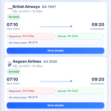
British Airways
BA
7997
DEL
to
HYD
•
1h 53m
Arrived
07:10
09:20
✈
New Delhi
Hyderabad
9m Delay
8m Early
Departure:
Arrival:
96.67%
On-time score:
View details
Aegean Airlines
A3
2026
DEL
to
HYD
•
1h 53m
Arrived
07:10
09:20
✈
New Delhi
Hyderabad
9m Delay
8m Early
Departure:
Arrival:
96.67%
On-time score:
View details