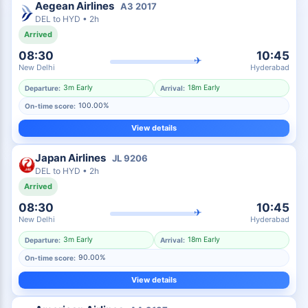
Aegean Airlines
A3
2017
DEL
to
HYD
•
2h
Arrived
08:30
10:45
✈
New Delhi
Hyderabad
3m Early
18m Early
Departure:
Arrival:
100.00%
On-time score:
View details
Japan Airlines
JL
9206
DEL
to
HYD
•
2h
Arrived
08:30
10:45
✈
New Delhi
Hyderabad
3m Early
18m Early
Departure:
Arrival:
90.00%
On-time score:
View details