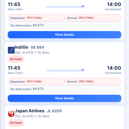
11:45
14:00
✈
New Delhi
Hyderabad
49m Delay
28m Delay
Departure:
Arrival:
66.67%
On-time score:
View details
IndiGo
6E
884
DEL
to
HYD
•
1h 54m
Arrived
11:45
14:00
✈
New Delhi
Hyderabad
49m Delay
28m Delay
Departure:
Arrival:
66.67%
On-time score:
View details
Japan Airlines
JL
9205
DEL
to
HYD
•
1h 54m
Arrived