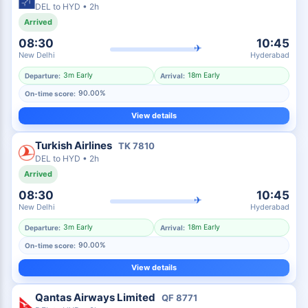
DEL
to
HYD
•
2h
Arrived
08:30
10:45
✈
New Delhi
Hyderabad
3m Early
18m Early
Departure:
Arrival:
90.00%
On-time score:
View details
Turkish Airlines
TK
7810
DEL
to
HYD
•
2h
Arrived
08:30
10:45
✈
New Delhi
Hyderabad
3m Early
18m Early
Departure:
Arrival:
90.00%
On-time score:
View details
Qantas Airways Limited
QF
8771