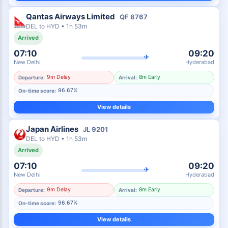
Qantas Airways Limited
QF
8767
DEL
to
HYD
•
1h 53m
Arrived
07:10
09:20
✈
New Delhi
Hyderabad
9m Delay
8m Early
Departure:
Arrival:
96.67%
On-time score:
View details
Japan Airlines
JL
9201
DEL
to
HYD
•
1h 53m
Arrived
07:10
09:20
✈
New Delhi
Hyderabad
9m Delay
8m Early
Departure:
Arrival:
96.67%
On-time score:
View details