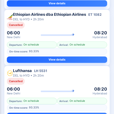
View details
Ethiopian Airlines dba Ethiopian Airlines
ET
1082
DEL
to
HYD
•
2h 20m
Cancelled
06:00
08:20
✈
New Delhi
Hyderabad
On schedule
On schedule
Departure:
Arrival:
93.33%
On-time score:
View details
Lufthansa
LH
5531
DEL
to
HYD
•
2h 20m
Cancelled
06:00
08:20
✈
New Delhi
Hyderabad
On schedule
On schedule
Departure:
Arrival:
93.33%
On-time score: