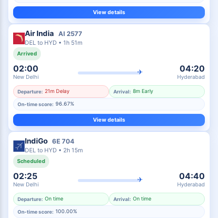
View details
Air India
AI
2577
DEL
to
HYD
•
1h 51m
Arrived
02:00
04:20
✈
New Delhi
Hyderabad
21m Delay
8m Early
Departure:
Arrival:
96.67%
On-time score:
View details
IndiGo
6E
704
DEL
to
HYD
•
2h 15m
Scheduled
02:25
04:40
✈
New Delhi
Hyderabad
On time
On time
Departure:
Arrival:
100.00%
On-time score: