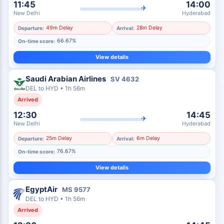
11:45
14:00
✈
New Delhi
Hyderabad
49m Delay
28m Delay
Departure:
Arrival:
66.67%
On-time score:
View details
Saudi Arabian Airlines
SV
4632
DEL
to
HYD
•
1h 56m
Arrived
12:30
14:45
✈
New Delhi
Hyderabad
25m Delay
6m Delay
Departure:
Arrival:
76.67%
On-time score:
View details
EgyptAir
MS
9577
DEL
to
HYD
•
1h 56m
Arrived