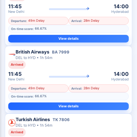
11:45
14:00
✈
New Delhi
Hyderabad
49m Delay
28m Delay
Departure:
Arrival:
66.67%
On-time score:
View details
British Airways
BA
7999
DEL
to
HYD
•
1h 54m
Arrived
11:45
14:00
✈
New Delhi
Hyderabad
49m Delay
28m Delay
Departure:
Arrival:
66.67%
On-time score:
View details
Turkish Airlines
TK
7806
DEL
to
HYD
•
1h 54m
Arrived