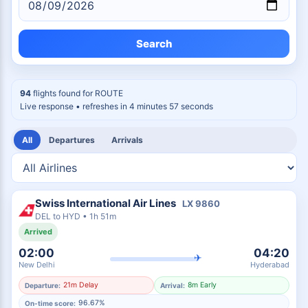
Search
94
flights found for
ROUTE
Live response
• refreshes in 4 minutes 56 seconds
All
Departures
Arrivals
Swiss International Air Lines
LX
9860
DEL
to
HYD
•
1h 51m
Arrived
02:00
04:20
✈
New Delhi
Hyderabad
21m Delay
8m Early
Departure:
Arrival:
96.67%
On-time score: