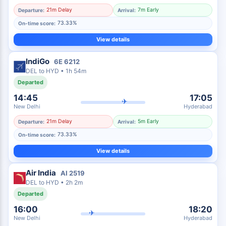
21m Delay
7m Early
Departure:
Arrival:
73.33%
On-time score:
View details
IndiGo
6E
6212
DEL
to
HYD
•
1h 54m
Departed
14:45
17:05
✈
New Delhi
Hyderabad
21m Delay
5m Early
Departure:
Arrival:
73.33%
On-time score:
View details
Air India
AI
2519
DEL
to
HYD
•
2h 2m
Departed
16:00
18:20
✈
New Delhi
Hyderabad