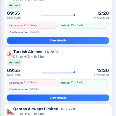
Arrived
09:55
12:20
✈
New Delhi
Hyderabad
21m Delay
13m Early
Departure:
Arrival:
96.67%
On-time score:
View details
Turkish Airlines
TK
7807
DEL
to
HYD
•
1h 51m
Arrived
09:55
12:20
✈
New Delhi
Hyderabad
21m Delay
13m Early
Departure:
Arrival:
96.67%
On-time score:
View details
Qantas Airways Limited
QF
8770
DEL
to
HYD
•
1h 51m