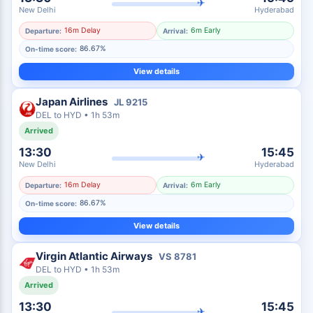
✈
New Delhi
Hyderabad
16m Delay
6m Early
Departure:
Arrival:
86.67%
On-time score:
View details
Japan Airlines
JL
9215
DEL
to
HYD
•
1h 53m
Arrived
13:30
15:45
✈
New Delhi
Hyderabad
16m Delay
6m Early
Departure:
Arrival:
86.67%
On-time score:
View details
Virgin Atlantic Airways
VS
8781
DEL
to
HYD
•
1h 53m
Arrived
13:30
15:45
✈