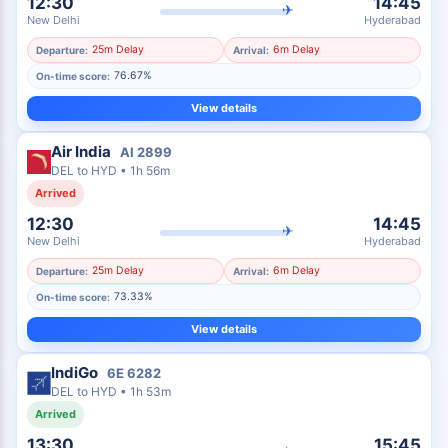
12:30
14:45
✈
New Delhi
Hyderabad
25m Delay
6m Delay
Departure:
Arrival:
76.67%
On-time score:
View details
Air India
AI
2899
DEL
to
HYD
•
1h 56m
Arrived
12:30
14:45
✈
New Delhi
Hyderabad
25m Delay
6m Delay
Departure:
Arrival:
73.33%
On-time score:
View details
IndiGo
6E
6282
DEL
to
HYD
•
1h 53m
Arrived
13:30
15:45