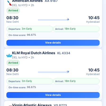
American Airlines
AA
9187
DEL
to
HYD
•
2h
Arrived
08:30
10:45
✈
New Delhi
Hyderabad
3m Early
18m Early
Departure:
Arrival:
96.67%
On-time score:
View details
KLM Royal Dutch Airlines
KL
4334
DEL
to
HYD
•
2h
Arrived
08:30
10:45
✈
New Delhi
Hyderabad
3m Early
18m Early
Departure:
Arrival:
96.67%
On-time score:
View details
Virgin Atlantic Airways
VS
8773