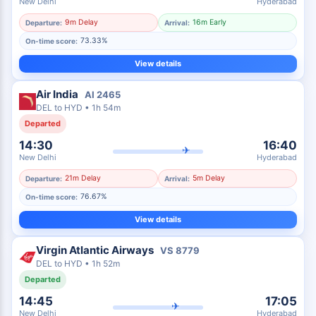
New Delhi
Hyderabad
9m Delay
16m Early
Departure:
Arrival:
73.33%
On-time score:
View details
Air India
AI
2465
DEL
to
HYD
•
1h 54m
Departed
14:30
16:40
✈
New Delhi
Hyderabad
21m Delay
5m Delay
Departure:
Arrival:
76.67%
On-time score:
View details
Virgin Atlantic Airways
VS
8779
DEL
to
HYD
•
1h 52m
Departed
14:45
17:05
✈
New Delhi
Hyderabad