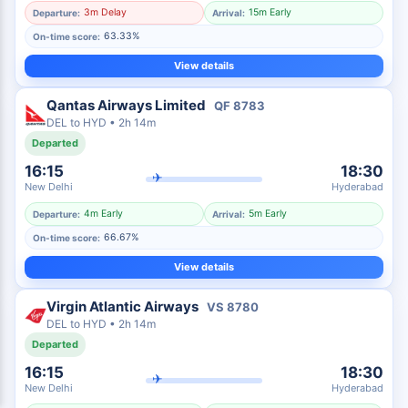
3m Delay
15m Early
Departure:
Arrival:
63.33%
On-time score:
View details
Qantas Airways Limited
QF
8783
DEL
to
HYD
•
2h 14m
Departed
16:15
18:30
✈
New Delhi
Hyderabad
4m Early
5m Early
Departure:
Arrival:
66.67%
On-time score:
View details
Virgin Atlantic Airways
VS
8780
DEL
to
HYD
•
2h 14m
Departed
16:15
18:30
✈
New Delhi
Hyderabad