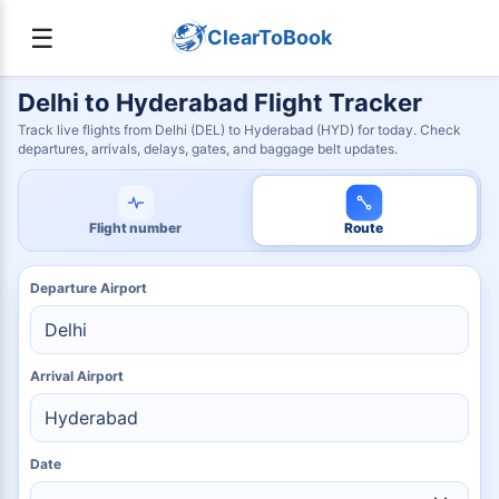
☰
ClearToBook
Delhi to Hyderabad Flight Tracker
Track live flights from Delhi (DEL) to Hyderabad (HYD) for today. Check
departures, arrivals, delays, gates, and baggage belt updates.
Flight number
Route
Departure Airport
Arrival Airport
Date