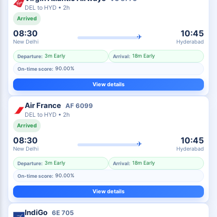
DEL
to
HYD
•
2h
Arrived
08:30
10:45
✈
New Delhi
Hyderabad
3m Early
18m Early
Departure:
Arrival:
90.00%
On-time score:
View details
Air France
AF
6099
DEL
to
HYD
•
2h
Arrived
08:30
10:45
✈
New Delhi
Hyderabad
3m Early
18m Early
Departure:
Arrival:
90.00%
On-time score:
View details
IndiGo
6E
705