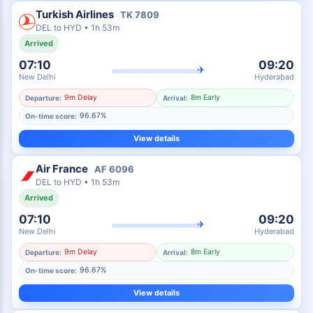
Turkish Airlines
TK
7809
DEL
to
HYD
•
1h 53m
Arrived
07:10
09:20
✈
New Delhi
Hyderabad
9m Delay
8m Early
Departure:
Arrival:
96.67%
On-time score:
View details
Air France
AF
6096
DEL
to
HYD
•
1h 53m
Arrived
07:10
09:20
✈
New Delhi
Hyderabad
9m Delay
8m Early
Departure:
Arrival:
96.67%
On-time score:
View details