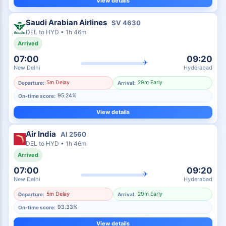
View details
Saudi Arabian Airlines
SV
4630
DEL
to
HYD
•
1h 46m
Arrived
07:00
09:20
✈
New Delhi
Hyderabad
5m Delay
29m Early
Departure:
Arrival:
95.24%
On-time score:
View details
Air India
AI
2560
DEL
to
HYD
•
1h 46m
Arrived
07:00
09:20
✈
New Delhi
Hyderabad
5m Delay
29m Early
Departure:
Arrival:
93.33%
On-time score:
View details