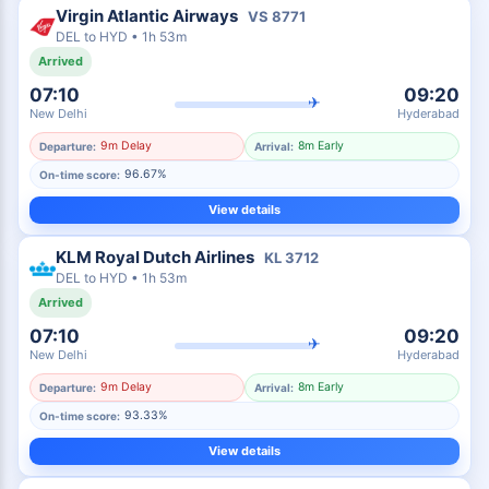
Virgin Atlantic Airways
VS
8771
DEL
to
HYD
•
1h 53m
Arrived
07:10
09:20
✈
New Delhi
Hyderabad
9m Delay
8m Early
Departure:
Arrival:
96.67%
On-time score:
View details
KLM Royal Dutch Airlines
KL
3712
DEL
to
HYD
•
1h 53m
Arrived
07:10
09:20
✈
New Delhi
Hyderabad
9m Delay
8m Early
Departure:
Arrival:
93.33%
On-time score:
View details