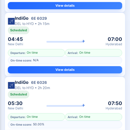
View details
IndiGo
6E
6029
DEL
to
HYD
•
2h 15m
Scheduled
04:45
07:00
✈
New Delhi
Hyderabad
On time
On time
Departure:
Arrival:
N/A
On-time score:
View details
IndiGo
6E
6026
DEL
to
HYD
•
2h 20m
Scheduled
05:30
07:50
✈
New Delhi
Hyderabad
On time
On time
Departure:
Arrival:
50.00%
On-time score: