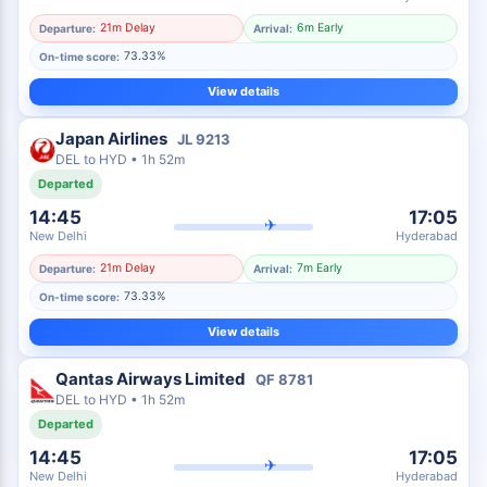
21m Delay
6m Early
Departure:
Arrival:
73.33%
On-time score:
View details
Japan Airlines
JL
9213
DEL
to
HYD
•
1h 52m
Departed
14:45
17:05
✈
New Delhi
Hyderabad
21m Delay
7m Early
Departure:
Arrival:
73.33%
On-time score:
View details
Qantas Airways Limited
QF
8781
DEL
to
HYD
•
1h 52m
Departed
14:45
17:05
✈
New Delhi
Hyderabad