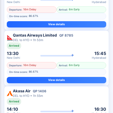
New Delhi
Hyderabad
16m Delay
6m Early
Departure:
Arrival:
86.67%
On-time score:
View details
Qantas Airways Limited
QF
8785
DEL
to
HYD
•
1h 53m
Arrived
13:30
15:45
✈
New Delhi
Hyderabad
16m Delay
6m Early
Departure:
Arrival:
86.67%
On-time score:
View details
Akasa Air
QP
1406
DEL
to
HYD
•
1h 55m
Arrived
14:10
16:30
✈