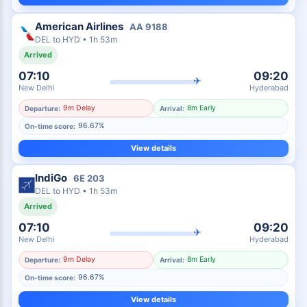
American Airlines
AA
9188
DEL
to
HYD
•
1h 53m
Arrived
07:10
09:20
✈
New Delhi
Hyderabad
9m Delay
8m Early
Departure:
Arrival:
96.67%
On-time score:
View details
IndiGo
6E
203
DEL
to
HYD
•
1h 53m
Arrived
07:10
09:20
✈
New Delhi
Hyderabad
9m Delay
8m Early
Departure:
Arrival:
96.67%
On-time score:
View details