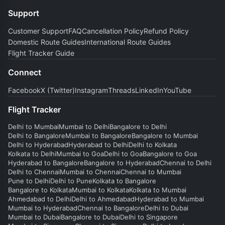
Support
Customer Support
FAQ
Cancellation Policy
Refund Policy
Domestic Route Guides
International Route Guides
Flight Tracker Guide
Connect
Facebook
X (Twitter)
Instagram
Threads
LinkedIn
YouTube
Flight Tracker
Delhi to Mumbai
Mumbai to Delhi
Bangalore to Delhi
Delhi to Bangalore
Mumbai to Bangalore
Bangalore to Mumbai
Delhi to Hyderabad
Hyderabad to Delhi
Delhi to Kolkata
Kolkata to Delhi
Mumbai to Goa
Delhi to Goa
Bangalore to Goa
Hyderabad to Bangalore
Bangalore to Hyderabad
Chennai to Delhi
Delhi to Chennai
Mumbai to Chennai
Chennai to Mumbai
Pune to Delhi
Delhi to Pune
Kolkata to Bangalore
Bangalore to Kolkata
Mumbai to Kolkata
Kolkata to Mumbai
Ahmedabad to Delhi
Delhi to Ahmedabad
Hyderabad to Mumbai
Mumbai to Hyderabad
Chennai to Bangalore
Delhi to Dubai
Mumbai to Dubai
Bangalore to Dubai
Delhi to Singapore