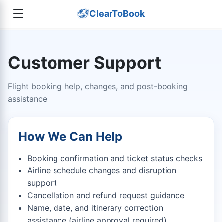
☰
ClearToBook
Customer Support
Flight booking help, changes, and post-booking
assistance
How We Can Help
Booking confirmation and ticket status checks
Airline schedule changes and disruption
support
Cancellation and refund request guidance
Name, date, and itinerary correction
assistance (airline approval required)