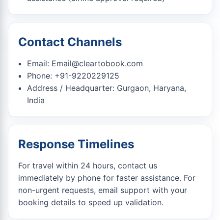
Contact Channels
Email:
Email@cleartobook.com
Phone: +91-9220229125
Address / Headquarter: Gurgaon, Haryana,
India
Response Timelines
For travel within 24 hours, contact us
immediately by phone for faster assistance. For
non-urgent requests, email support with your
booking details to speed up validation.