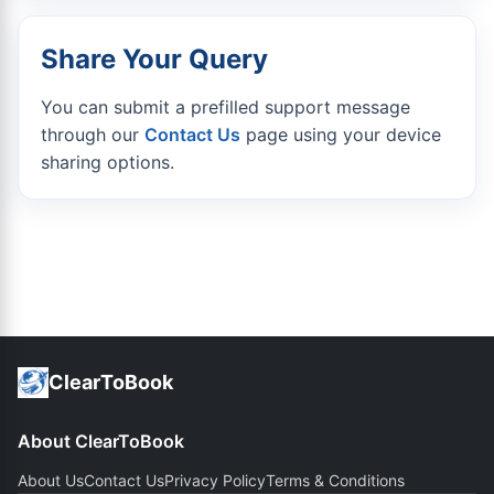
Share Your Query
You can submit a prefilled support message
through our
Contact Us
page using your device
sharing options.
ClearToBook
About ClearToBook
About Us
Contact Us
Privacy Policy
Terms & Conditions